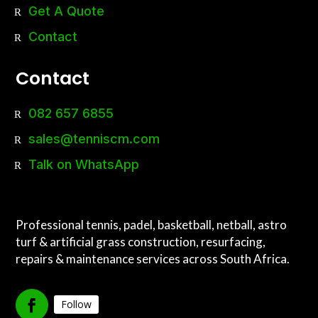
Get A Quote
Contact
Contact
082 657 6855
sales@tenniscm.com
Talk on WhatsApp
Professional tennis, padel, basketball, netball, astro
turf & artificial grass construction, resurfacing,
repairs & maintenance services across South Africa.
Follow