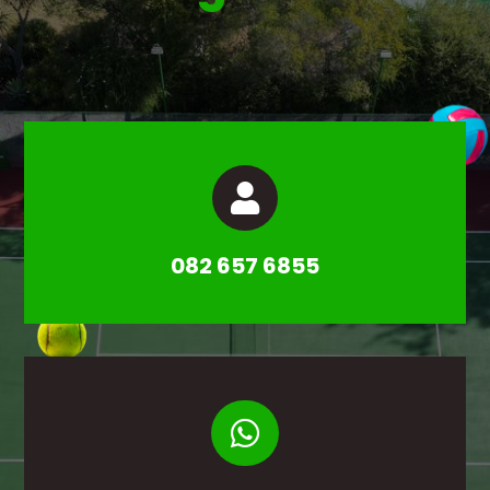

082 657 6855
