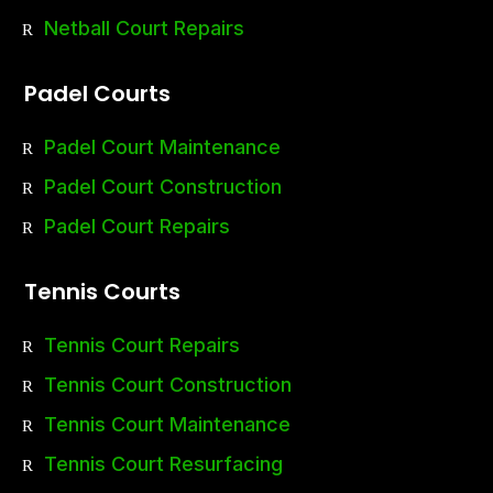
Netball Court Repairs
Padel Courts
Padel Court Maintenance
Padel Court Construction
Padel Court Repairs
Tennis Courts
Tennis Court Repairs
Tennis Court Construction
Tennis Court Maintenance
Tennis Court Resurfacing