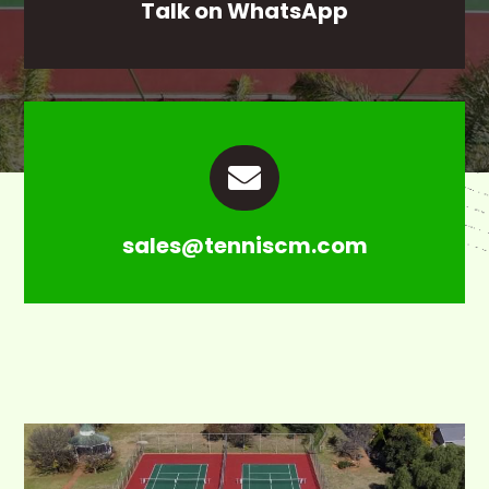
Talk on WhatsApp

sales@tenniscm.com