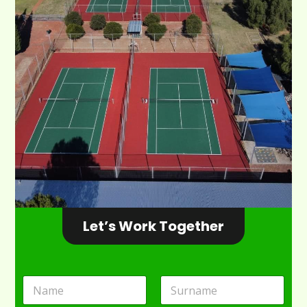
Let’s Work Together
N
a