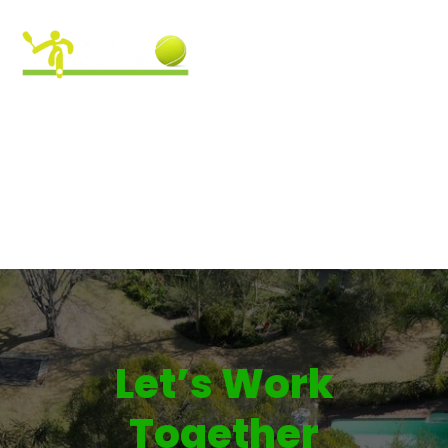
CONTACT US
Let’s Work
Together