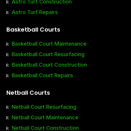
Astro Turf Construction
Astro Turf Repairs
Basketball Courts
Basketball Court Maintenance
Basketball Court Resurfacing
Basketball Court Construction
Basketball Court Repairs
Netball Courts
Netball Court Resurfacing
Netball Court Maintenance
Netball Court Construction