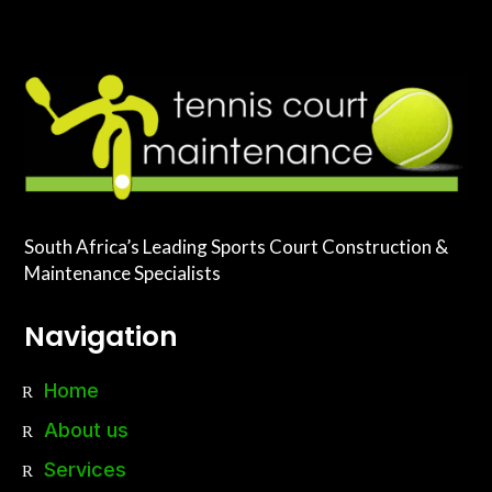
South Africa’s Leading Sports Court Construction &
Maintenance Specialists
Navigation
Home
About us
Services